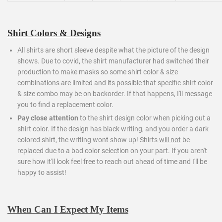
Shirt Colors & Designs
All shirts are short sleeve despite what the picture of the design
shows. Due to covid, the shirt manufacturer had switched their
production to make masks so some shirt color & size
combinations are limited and its possible that specific shirt color
& size combo may be on backorder. If that happens, I'll message
you to find a replacement color.
Pay close attention
to the shirt design color when picking out a
shirt color. If the design has black writing, and you order a dark
colored shirt, the writing wont show up! Shirts
will not
be
replaced due to a bad color selection on your part. If you aren't
sure how it'll look feel free to reach out ahead of time and I'll be
happy to assist!
When Can I Expect My Items