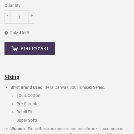
Quantity
-
+
Only 4 left!
ADD TO CART
Sizing
Shirt Brand Used:
Bella Canvas 3001 Unisex Series.
100% Cotton
Pre-Shrunk
Retail Fit
Super Soft!
Women
- Since these are unisex and pre-shrunk, I recommend