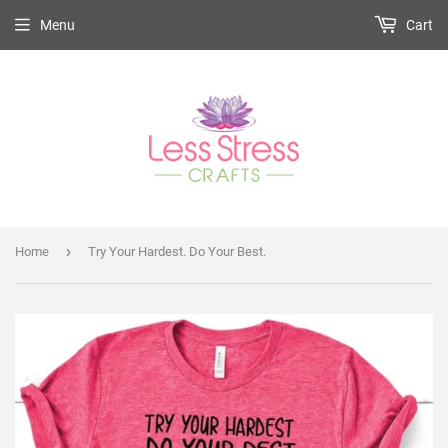
Menu
Cart
›
Home
Try Your Hardest. Do Your Best.