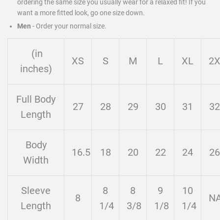
ordering the same size you usually wear for a relaxed fit! If you
want a more fitted look, go one size down.
Men
-
Order your normal size.
(in
XS
S
M
L
XL
2
inches)
Full Body
27
28
29
30
31
32
Length
Body
16.5
18
20
22
24
26
Width
Sleeve
8
8
9
10
8
N
Length
1/4
3/8
1/8
1/4