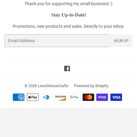
Thank you for supporting my small business! :)
Stay Up-to-Date!
Promotions, new products and sales. Directly to your inbox.
Email
SIGN UP
Facebook
© 2026
LessStressCrafts
Powered by Shopify
Payment
icons