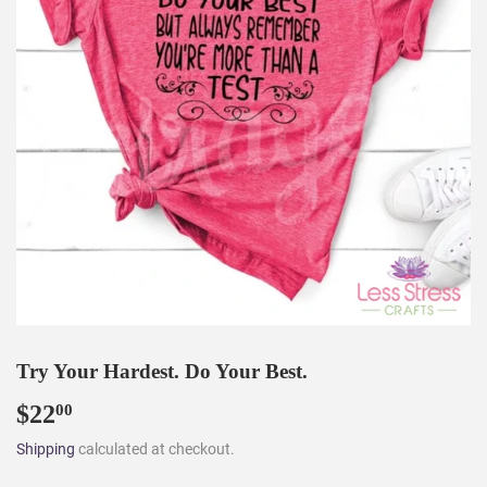
Try Your Hardest. Do Your Best.
$22
$22.00
00
Shipping
calculated at checkout.