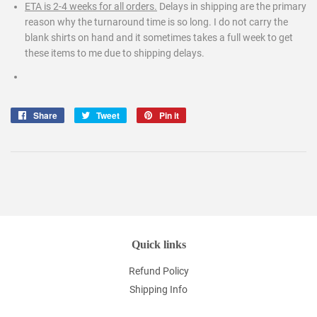
ETA is 2-4 weeks for all orders.
Delays in shipping are the primary
reason why the turnaround time is so long. I do not carry the
blank shirts on hand and it sometimes takes a full week to get
these items to me due to shipping delays.
Share
Share
Tweet
Tweet
Pin it
Pin
on
on
on
Facebook
Twitter
Pinterest
Quick links
Refund Policy
Shipping Info