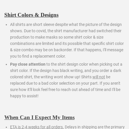
Shirt Colors & Designs
All shirts are short sleeve despite what the picture of the design
shows. Due to covid, the shirt manufacturer had switched their
production to make masks so some shirt color & size
combinations are limited and its possible that specific shirt color
& size combo may be on backorder. If that happens, I'll message
you to find a replacement color.
Pay close attention
to the shirt design color when picking out a
shirt color. If the design has black writing, and you order a dark
colored shirt, the writing wont show up! Shirts
will not
be
replaced due to a bad color selection on your part. If you aren't
sure how it'll look feel free to reach out ahead of time and I'll be
happy to assist!
When Can I Expect My Items
ETA is 2-4 weeks for all orders.
Delays in shipping are the primary