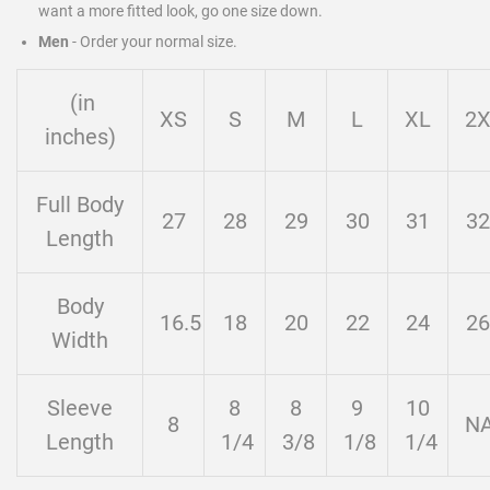
want a more fitted look, go one size down.
Men
-
Order your normal size.
(in
XS
S
M
L
XL
2
inches)
Full Body
27
28
29
30
31
32
Length
Body
16.5
18
20
22
24
26
Width
Sleeve
8
8
9
10
8
N
Length
1/4
3/8
1/8
1/4