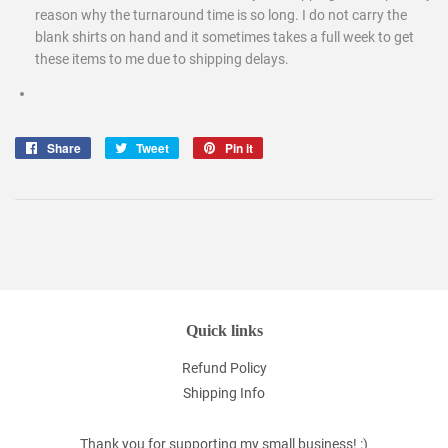
reason why the turnaround time is so long. I do not carry the
blank shirts on hand and it sometimes takes a full week to get
these items to me due to shipping delays.
Share
Share
Tweet
Tweet
Pin it
Pin
on
on
on
Facebook
Twitter
Pinterest
Quick links
Refund Policy
Shipping Info
Thank you for supporting my small business! :)