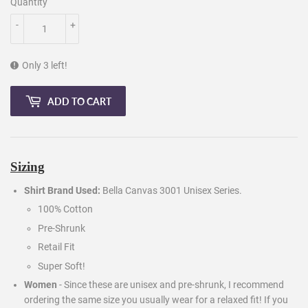
Quantity
-
+
Only 3 left!
ADD TO CART
Sizing
Shirt Brand Used:
Bella Canvas 3001 Unisex Series.
100% Cotton
Pre-Shrunk
Retail Fit
Super Soft!
Women
- Since these are unisex and pre-shrunk, I recommend
ordering the same size you usually wear for a relaxed fit! If you