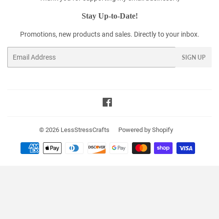
Stay Up-to-Date!
Promotions, new products and sales. Directly to your inbox.
Email
SIGN UP
Facebook
© 2026
LessStressCrafts
Powered by Shopify
Payment
icons