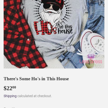
There's Some Ho's in This House
$22
$22.00
00
Shipping
calculated at checkout.