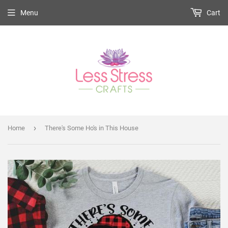
Menu
Cart
›
Home
There's Some Ho's in This House