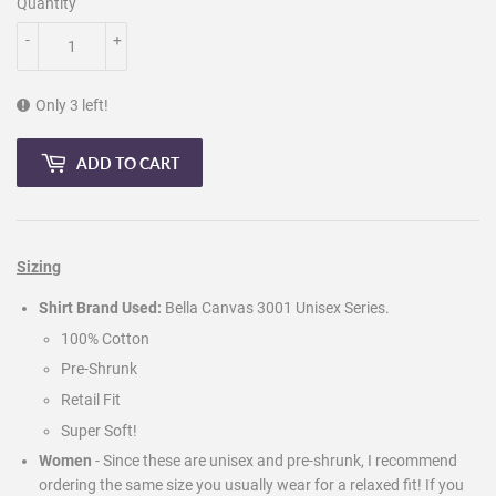
Quantity
-
+
Only 3 left!
ADD TO CART
Sizing
Shirt Brand Used:
Bella Canvas 3001 Unisex Series.
100% Cotton
Pre-Shrunk
Retail Fit
Super Soft!
Women
- Since these are unisex and pre-shrunk, I recommend
ordering the same size you usually wear for a relaxed fit! If you