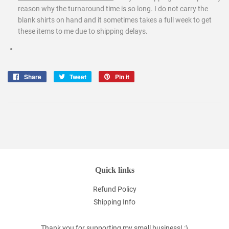
reason why the turnaround time is so long. I do not carry the
blank shirts on hand and it sometimes takes a full week to get
these items to me due to shipping delays.
Share
Share
Tweet
Tweet
Pin it
Pin
on
on
on
Facebook
Twitter
Pinterest
Quick links
Refund Policy
Shipping Info
Thank you for supporting my small business! :)