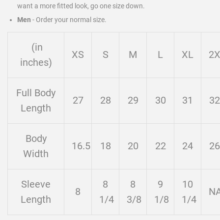
want a more fitted look, go one size down.
Men
-
Order your normal size.
(in
XS
S
M
L
XL
2
inches)
Full Body
27
28
29
30
31
32
Length
Body
16.5
18
20
22
24
26
Width
Sleeve
8
8
9
10
8
N
Length
1/4
3/8
1/8
1/4