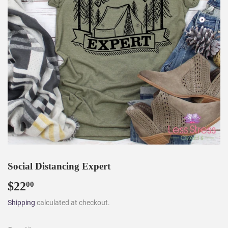
Social Distancing Expert
$22
$22.00
00
Shipping
calculated at checkout.