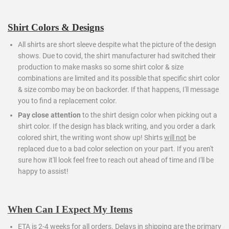
Shirt Colors & Designs
All shirts are short sleeve despite what the picture of the design
shows. Due to covid, the shirt manufacturer had switched their
production to make masks so some shirt color & size
combinations are limited and its possible that specific shirt color
& size combo may be on backorder. If that happens, I'll message
you to find a replacement color.
Pay close attention
to the shirt design color when picking out a
shirt color. If the design has black writing, and you order a dark
colored shirt, the writing wont show up! Shirts
will not
be
replaced due to a bad color selection on your part. If you aren't
sure how it'll look feel free to reach out ahead of time and I'll be
happy to assist!
When Can I Expect My Items
ETA is 2-4 weeks for all orders.
Delays in shipping are the primary