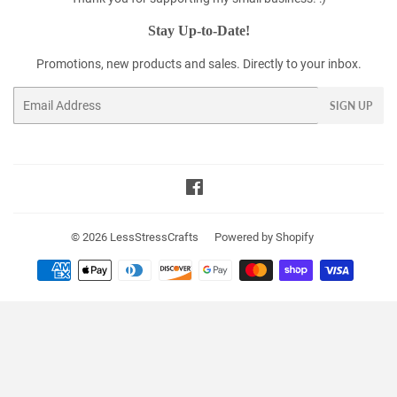
Stay Up-to-Date!
Promotions, new products and sales. Directly to your inbox.
Email
SIGN UP
Facebook
© 2026
LessStressCrafts
Powered by Shopify
Payment
icons