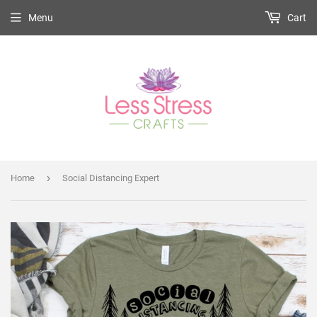
Menu
Cart
›
Home
Social Distancing Expert