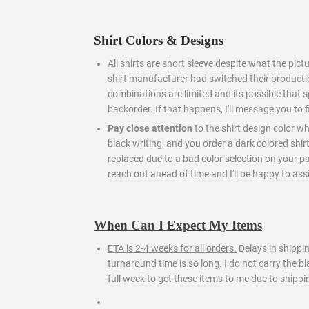
Shirt Colors & Designs
All shirts are short sleeve despite what the pict
shirt manufacturer had switched their producti
combinations are limited and its possible that s
backorder. If that happens, I'll message you to 
Pay close attention
to the shirt design color wh
black writing, and you order a dark colored shir
replaced due to a bad color selection on your part.
reach out ahead of time and I'll be happy to assi
When Can I Expect My Items
ETA is 2-4 weeks for all orders.
Delays in shippi
turnaround time is so long. I do not carry the 
full week to get these items to me due to shippi