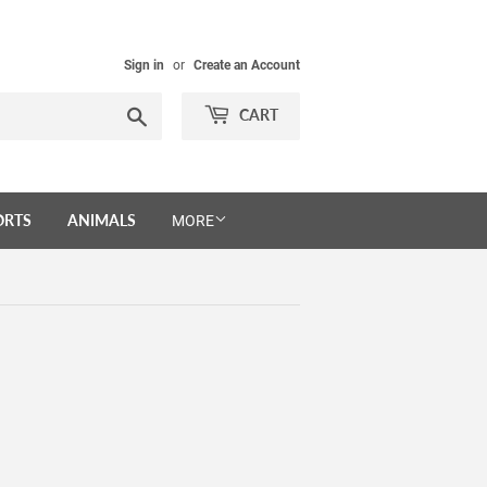
Sign in
or
Create an Account
Search
CART
ORTS
ANIMALS
MORE