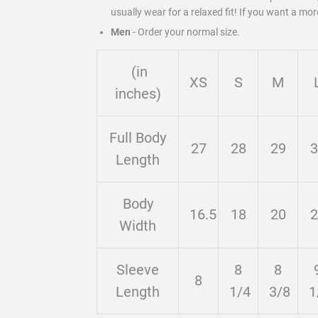
usually wear for a relaxed fit! If you want a mor
Men
-
Order your normal size.
(in
XS
S
M
inches)
Full Body
27
28
29
3
Length
Body
16.5
18
20
2
Width
Sleeve
8
8
8
Length
1/4
3/8
1