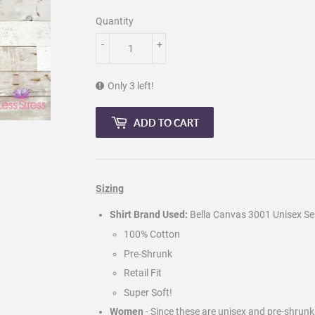
Quantity
-
+
Only 3 left!
ADD TO CART
Sizing
Shirt Brand Used:
Bella Canvas 3001 Unisex Ser
100% Cotton
Pre-Shrunk
Retail Fit
Super Soft!
Women
- Since these are unisex and pre-shrun