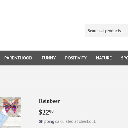
PARENTHOOD
FUNNY
POSITIVITY
NATURE
SP
Reinbeer
$22
$22.00
00
Shipping
calculated at checkout.