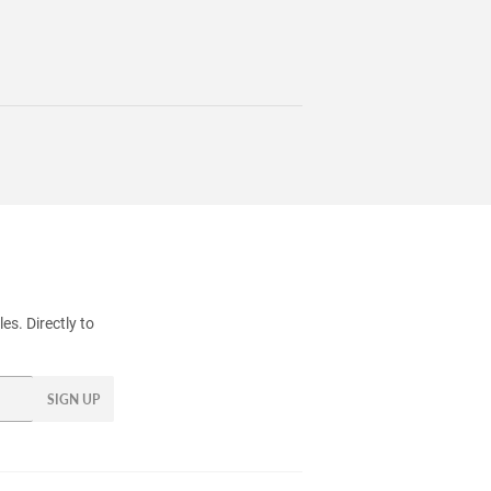
s. Directly to
SIGN UP