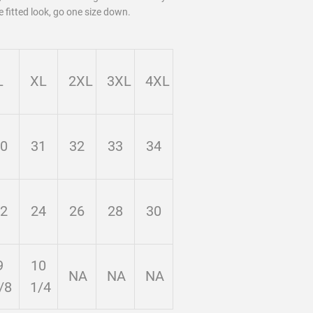
e fitted look, go one size down.
L
XL
2XL
3XL
4XL
0
31
32
33
34
2
24
26
28
30
9
10
NA
NA
NA
/8
1/4