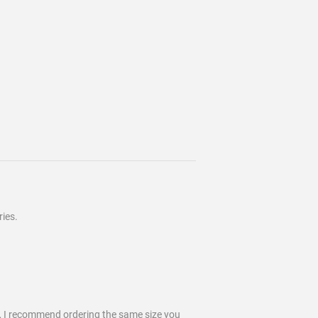
ies.
k, I recommend ordering the same size you