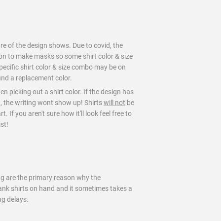
ure of the design shows. Due to covid, the
on to make masks so some shirt color & size
pecific shirt color & size combo may be on
find a replacement color.
en picking out a shirt color. If the design has
t, the writing wont show up! Shirts
will not
be
 If you aren't sure how it'll look feel free to
st!
ng are the primary reason why the
blank shirts on hand and it sometimes takes a
ng delays.