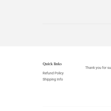
Quick links
Thank you for su
Refund Policy
Shipping Info