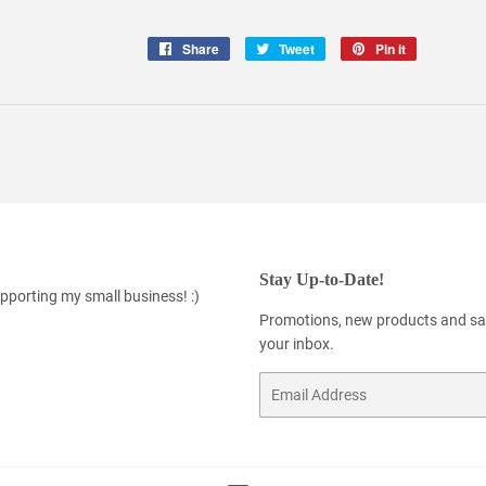
Share
Share
Tweet
Tweet
Pin it
Pin
on
on
on
Facebook
Twitter
Pinterest
Stay Up-to-Date!
pporting my small business! :)
Promotions, new products and sale
your inbox.
Email