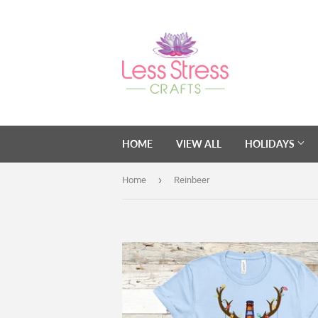
HOME
VIEW ALL
HOLIDAYS
›
Home
Reinbeer