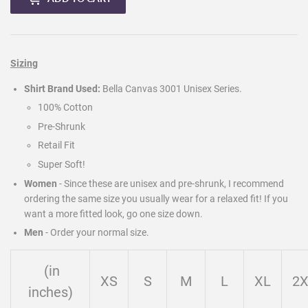
Sizing
Shirt Brand Used:
Bella Canvas 3001 Unisex Series.
100% Cotton
Pre-Shrunk
Retail Fit
Super Soft!
Women
- Since these are unisex and pre-shrunk, I recommend
ordering the same size you usually wear for a relaxed fit! If you
want a more fitted look, go one size down.
Men
-
Order your normal size.
(in
XS
S
M
L
XL
2
inches)