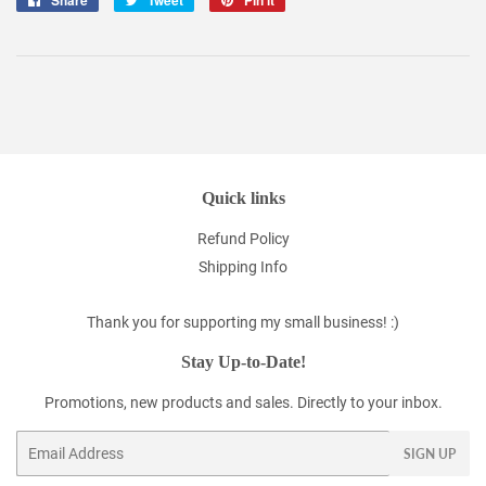
Share
Tweet
Pin it
on
on
on
Facebook
Twitter
Pinterest
Quick links
Refund Policy
Shipping Info
Thank you for supporting my small business! :)
Stay Up-to-Date!
Promotions, new products and sales. Directly to your inbox.
Email
SIGN UP