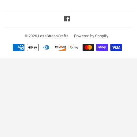
Facebook
© 2026
LessStressCrafts
Powered by Shopify
Payment
icons