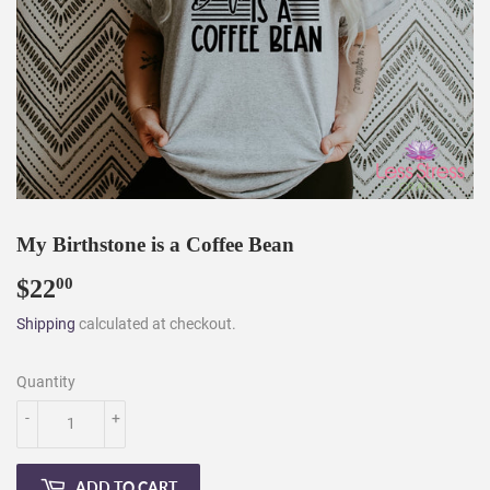
My Birthstone is a Coffee Bean
$22
$22.00
00
Shipping
calculated at checkout.
Quantity
-
+
ADD TO CART