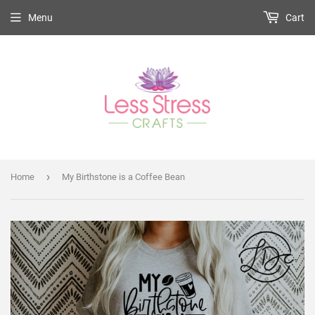
Menu
Cart
›
Home
My Birthstone is a Coffee Bean