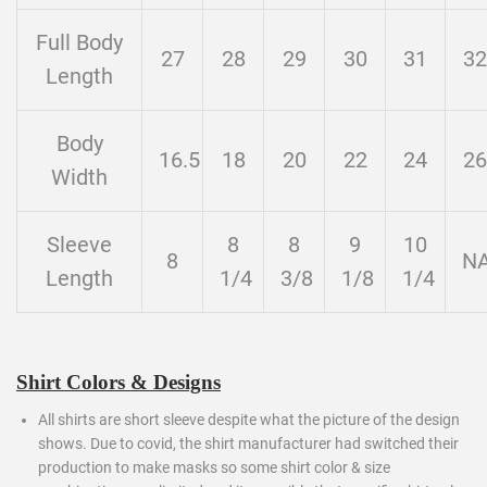
Full Body
27
28
29
30
31
32
Length
Body
16.5
18
20
22
24
26
Width
Sleeve
8
8
9
10
8
N
Length
1/4
3/8
1/8
1/4
Shirt Colors & Designs
All shirts are short sleeve despite what the picture of the design
shows. Due to covid, the shirt manufacturer had switched their
production to make masks so some shirt color & size