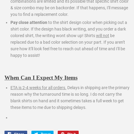
combinations are limited and its possible that specific shirt color
& size combo may be on backorder. If that happens, I'll message
you to find a replacement color.
Pay close attention
to the shirt design color when picking out a
shirt color. If the design has black writing, and you order a dark
colored shirt, the writing wont show up! Shirts
will not
be
replaced due to a bad color selection on your part. If you aren't
sure how it'll look feel free to reach out ahead of time and I'll be
happy to assist!
When Can I Expect My Items
ETA is 2-4 weeks for all orders.
Delays in shipping are the primary
reason why the turnaround time is so long. I do not carry the
blank shirts on hand and it sometimes takes a full week to get
these items to me due to shipping delays.
Share
Tweet
Pin