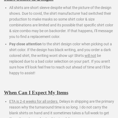
All shirts are short sleeve despite what the picture of the design
shows. Due to covid, the shirt manufacturer had switched their
production to make masks so some shirt color & size
combinations are limited and its possible that specific shirt color
& size combo may be on backorder. If that happens, I'll message
you to find a replacement color.
Pay close attention
to the shirt design color when picking out a
shirt color. If the design has black writing, and you order a dark
colored shirt, the writing wont show up! Shirts
will not
be
replaced due to a bad color selection on your part. If you aren't
sure how it'll look feel free to reach out ahead of time and I'll be
happy to assist!
When Can I Expect My Items
ETA is 2-4 weeks for all orders.
Delays in shipping are the primary
reason why the turnaround time is so long. I do not carry the
blank shirts on hand and it sometimes takes a full week to get