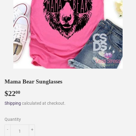
Mama Bear Sunglasses
$22
$22.00
00
Shipping
calculated at checkout.
Quantity
-
+