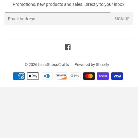
Promotions, new products and sales. Directly to your inbox.
Email
SIGN UP
Facebook
© 2026
LessStressCrafts
Powered by Shopify
Payment
icons