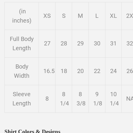
(in
XS
S
M
L
XL
2
inches)
Full Body
27
28
29
30
31
32
Length
Body
16.5
18
20
22
24
26
Width
Sleeve
8
8
9
10
8
N
Length
1/4
3/8
1/8
1/4
Shirt Colors & Designs