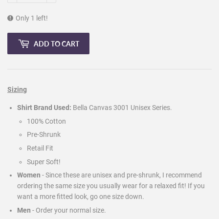
Only 1 left!
ADD TO CART
Sizing
Shirt Brand Used:
Bella Canvas 3001 Unisex Series.
100% Cotton
Pre-Shrunk
Retail Fit
Super Soft!
Women
- Since these are unisex and pre-shrunk, I recommend
ordering the same size you usually wear for a relaxed fit! If you
want a more fitted look, go one size down.
Men
-
Order your normal size.