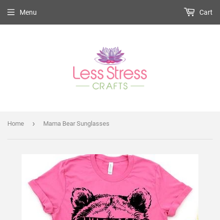
Menu
Cart
›
Home
Mama Bear Sunglasses