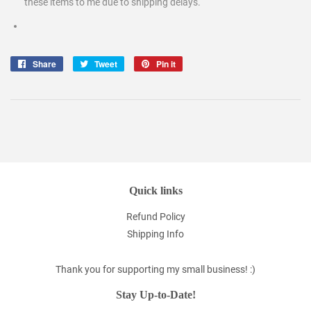
these items to me due to shipping delays.
Share
Share
Tweet
Tweet
Pin it
Pin
on
on
on
Facebook
Twitter
Pinterest
Quick links
Refund Policy
Shipping Info
Thank you for supporting my small business! :)
Stay Up-to-Date!