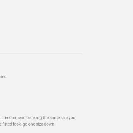
ies.
k, I recommend ordering the same size you
e fitted look, go one size down.