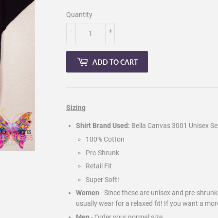
Quantity
-
+
ADD TO CART
Sizing
Shirt Brand Used:
Bella Canvas 3001 Unisex Ser
100% Cotton
Pre-Shrunk
Retail Fit
Super Soft!
Women
- Since these are unisex and pre-shrun
usually wear for a relaxed fit! If you want a mor
Men
-
Order your normal size.