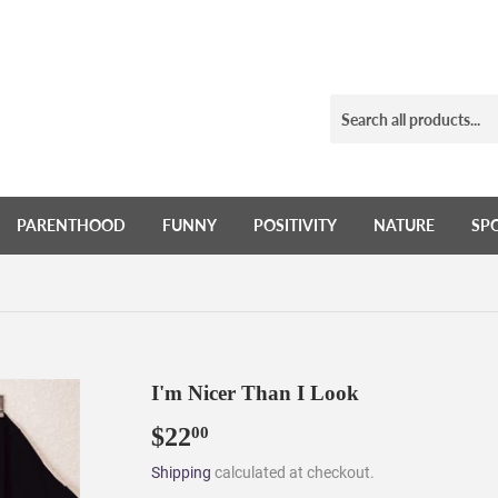
PARENTHOOD
FUNNY
POSITIVITY
NATURE
SP
I'm Nicer Than I Look
$22
$22.00
00
Shipping
calculated at checkout.