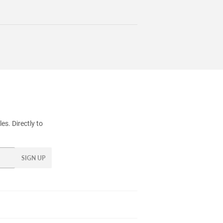
s. Directly to
SIGN UP