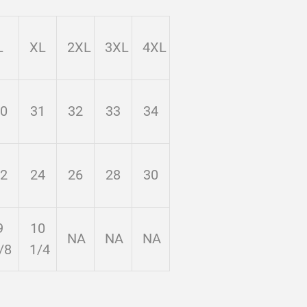
L
XL
2XL
3XL
4XL
0
31
32
33
34
2
24
26
28
30
9
10
NA
NA
NA
/8
1/4