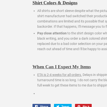
Shirt Colors & Designs
All shirts are short sleeve despite what the pict
shirt manufacturer had switched their producti
combinations are limited and its possible that s
backorder. If that happens, I'll message you to 
Pay close attention
to the shirt design color wh
black writing, and you order a dark colored shir
replaced due to a bad color selection on your part.
reach out ahead of time and I'll be happy to assi
When Can I Expect My Items
ETA is 2-4 weeks for all orders.
Delays in shippi
turnaround time is so long. I do not carry the 
full week to get these items to me due to shippi
Share
Share
Tweet
Tweet
Pin it
Pin