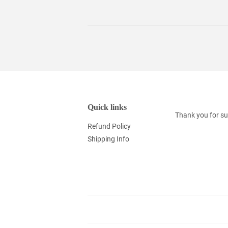
Quick links
Thank you for su
Refund Policy
Shipping Info