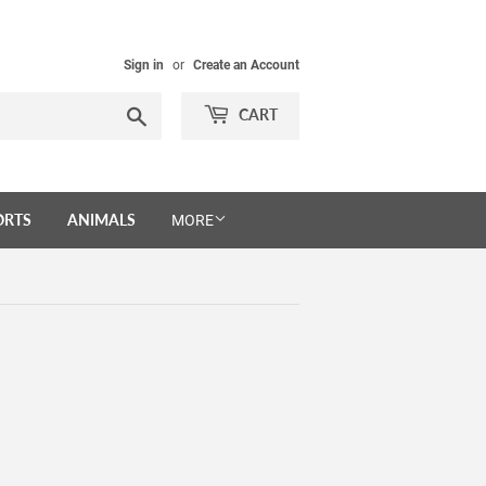
Sign in
or
Create an Account
Search
CART
ORTS
ANIMALS
MORE