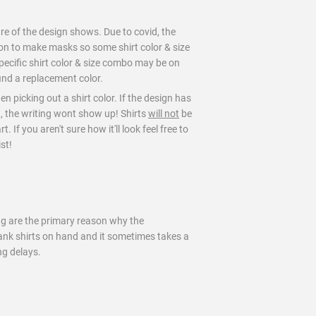
ure of the design shows. Due to covid, the
on to make masks so some shirt color & size
pecific shirt color & size combo may be on
find a replacement color.
en picking out a shirt color. If the design has
t, the writing wont show up! Shirts
will not
be
 If you aren't sure how it'll look feel free to
st!
ng are the primary reason why the
blank shirts on hand and it sometimes takes a
ng delays.