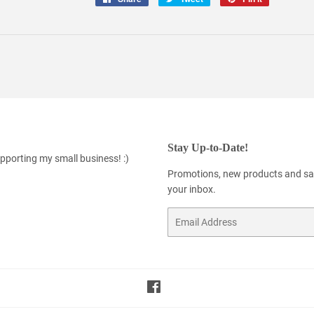
on
on
on
Facebook
Twitter
Pinterest
Stay Up-to-Date!
pporting my small business! :)
Promotions, new products and sale
your inbox.
Email
Facebook