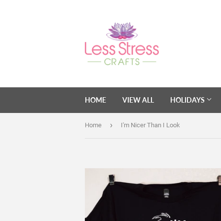
HOME
VIEW ALL
HOLIDAYS
›
Home
I'm Nicer Than I Look