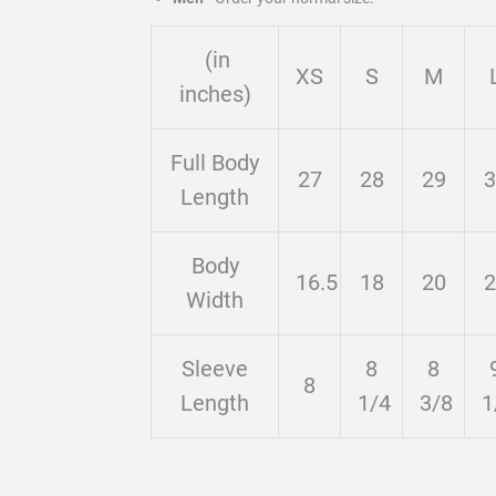
(in
XS
S
M
inches)
Full Body
27
28
29
3
Length
Body
16.5
18
20
2
Width
Sleeve
8
8
8
Length
1/4
3/8
1