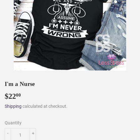
I'm a Nurse
$22
$22.00
00
Shipping
calculated at checkout.
Quantity
-
+