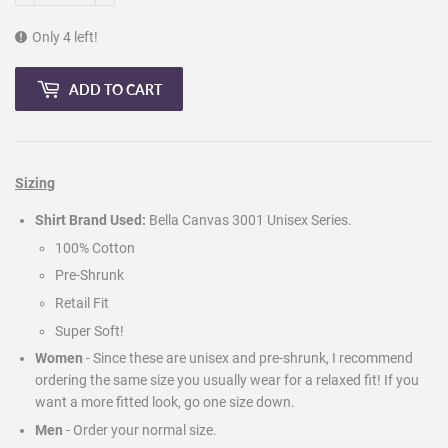
Only 4 left!
ADD TO CART
Sizing
Shirt Brand Used:
Bella Canvas 3001 Unisex Series.
100% Cotton
Pre-Shrunk
Retail Fit
Super Soft!
Women
- Since these are unisex and pre-shrunk, I recommend
ordering the same size you usually wear for a relaxed fit! If you
want a more fitted look, go one size down.
Men
-
Order your normal size.