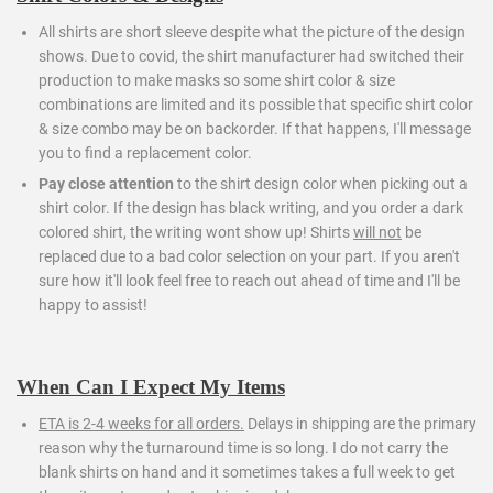
All shirts are short sleeve despite what the picture of the design
shows. Due to covid, the shirt manufacturer had switched their
production to make masks so some shirt color & size
combinations are limited and its possible that specific shirt color
& size combo may be on backorder. If that happens, I'll message
you to find a replacement color.
Pay close attention
to the shirt design color when picking out a
shirt color. If the design has black writing, and you order a dark
colored shirt, the writing wont show up! Shirts
will not
be
replaced due to a bad color selection on your part. If you aren't
sure how it'll look feel free to reach out ahead of time and I'll be
happy to assist!
When Can I Expect My Items
ETA is 2-4 weeks for all orders.
Delays in shipping are the primary
reason why the turnaround time is so long. I do not carry the
blank shirts on hand and it sometimes takes a full week to get