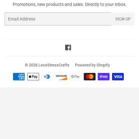
Promotions, new products and sales. Directly to your inbox.
Email
SIGN UP
Facebook
© 2026
LessStressCrafts
Powered by Shopify
Payment
icons