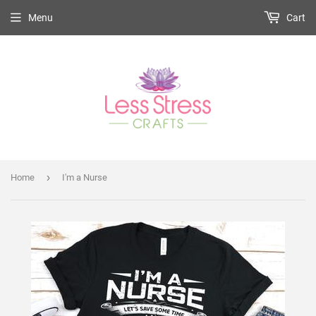
Menu
Cart
›
Home
I'm a Nurse