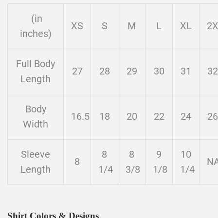
(in
XS
S
M
L
XL
2
inches)
Full Body
27
28
29
30
31
32
Length
Body
16.5
18
20
22
24
26
Width
Sleeve
8
8
9
10
8
N
Length
1/4
3/8
1/8
1/4
Shirt Colors & Designs