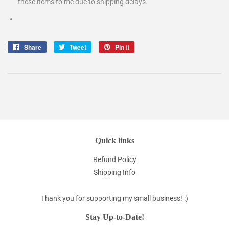
these items to me due to shipping delays.
Share
Share
Tweet
Tweet
Pin it
Pin
on
on
on
Facebook
Twitter
Pinterest
Quick links
Refund Policy
Shipping Info
Thank you for supporting my small business! :)
Stay Up-to-Date!