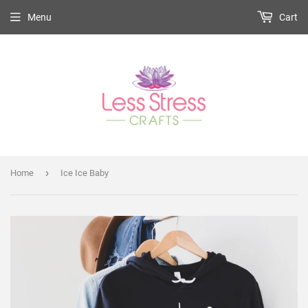
Menu
Cart
›
Home
Ice Ice Baby