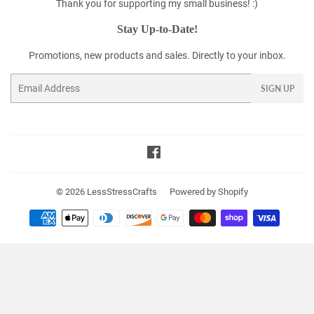
Thank you for supporting my small business! :)
Stay Up-to-Date!
Promotions, new products and sales. Directly to your inbox.
Email
SIGN UP
Facebook
© 2026
LessStressCrafts
Powered by Shopify
Payment
icons