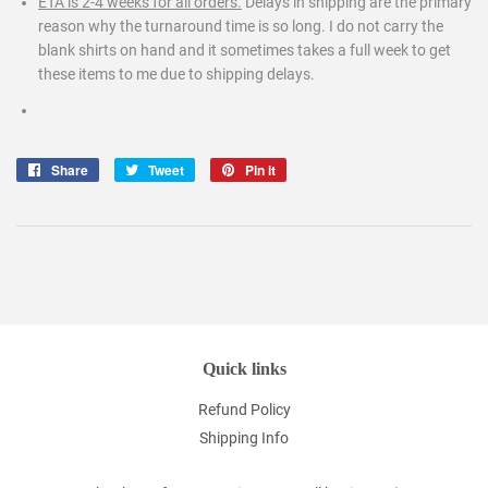
ETA is 2-4 weeks for all orders.
Delays in shipping are the primary
reason why the turnaround time is so long. I do not carry the
blank shirts on hand and it sometimes takes a full week to get
these items to me due to shipping delays.
Share
Share
Tweet
Tweet
Pin it
Pin
on
on
on
Facebook
Twitter
Pinterest
Quick links
Refund Policy
Shipping Info