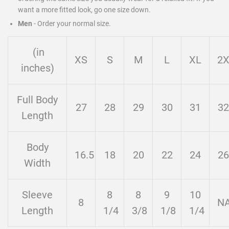
want a more fitted look, go one size down.
Men
-
Order your normal size.
(in
XS
S
M
L
XL
2
inches)
Full Body
27
28
29
30
31
32
Length
Body
16.5
18
20
22
24
26
Width
Sleeve
8
8
9
10
8
N
Length
1/4
3/8
1/8
1/4