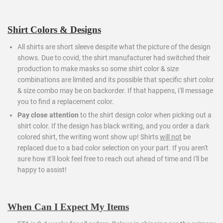
Shirt Colors & Designs
All shirts are short sleeve despite what the picture of the design
shows. Due to covid, the shirt manufacturer had switched their
production to make masks so some shirt color & size
combinations are limited and its possible that specific shirt color
& size combo may be on backorder. If that happens, I'll message
you to find a replacement color.
Pay close attention
to the shirt design color when picking out a
shirt color. If the design has black writing, and you order a dark
colored shirt, the writing wont show up! Shirts
will not
be
replaced due to a bad color selection on your part. If you aren't
sure how it'll look feel free to reach out ahead of time and I'll be
happy to assist!
When Can I Expect My Items