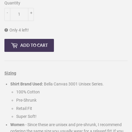
Quantity
-
+
Only 4 left!
ADD TO CART
Sizing
Shirt Brand Used:
Bella Canvas 3001 Unisex Series.
100% Cotton
Pre-Shrunk
Retail Fit
Super Soft!
Women
- Since these are unisex and pre-shrunk, I recommend
ordering the same size you usually wear for a relaxed fit! If you