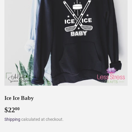
Ice Ice Baby
$22
$22.00
00
Shipping
calculated at checkout.