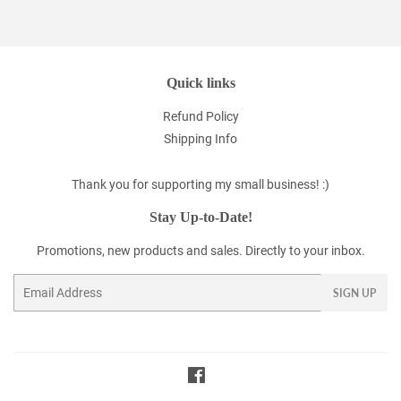
Quick links
Refund Policy
Shipping Info
Thank you for supporting my small business! :)
Stay Up-to-Date!
Promotions, new products and sales. Directly to your inbox.
Email
SIGN UP
Facebook