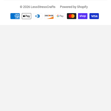
© 2026
LessStressCrafts
Powered by Shopify
Payment
icons