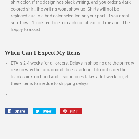
shirt color. If the design has black writing, and you order a dark
colored shirt, the writing wont show up! Shirts
will not
be
replaced due to a bad color selection on your part. If you aren't
sure how it'll look feel free to reach out ahead of time and I'll be
happy to assist!
When Can I Expect My Items
ETA is 2-4 weeks for all orders.
Delays in shipping are the primary
reason why the turnaround time is so long. I do not carry the
blank shirts on hand and it sometimes takes a full week to get
these items to me due to shipping delays.
Share
Share
Tweet
Tweet
Pin it
Pin
on
on
on
Facebook
Twitter
Pinterest