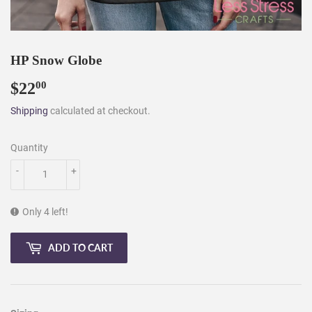
HP Snow Globe
$22
$22.00
00
Shipping
calculated at checkout.
Quantity
-
+
Only 4 left!
ADD TO CART