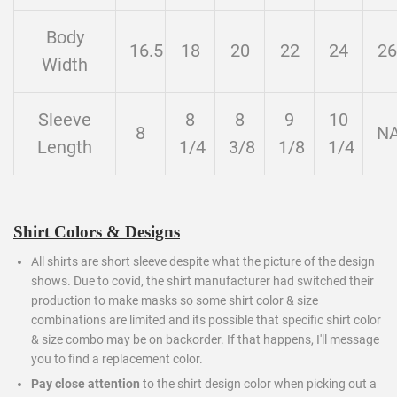
Body
16.5
18
20
22
24
26
Width
Sleeve
8
8
9
10
8
N
Length
1/4
3/8
1/8
1/4
Shirt Colors & Designs
All shirts are short sleeve despite what the picture of the design
shows. Due to covid, the shirt manufacturer had switched their
production to make masks so some shirt color & size
combinations are limited and its possible that specific shirt color
& size combo may be on backorder. If that happens, I'll message
you to find a replacement color.
Pay close attention
to the shirt design color when picking out a