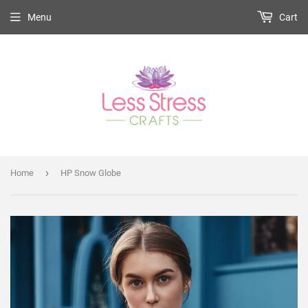
Menu
Cart
›
Home
HP Snow Globe