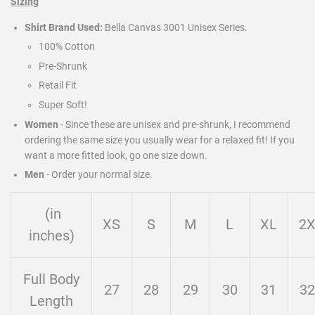
Sizing
Shirt Brand Used:
Bella Canvas 3001 Unisex Series.
100% Cotton
Pre-Shrunk
Retail Fit
Super Soft!
Women
- Since these are unisex and pre-shrunk, I recommend
ordering the same size you usually wear for a relaxed fit! If you
want a more fitted look, go one size down.
Men
-
Order your normal size.
(in
XS
S
M
L
XL
2
inches)
Full Body
27
28
29
30
31
32
Length