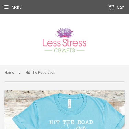
Menu
Cart
›
Home
Hit The Road Jack