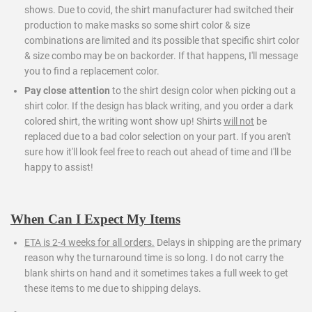
shows. Due to covid, the shirt manufacturer had switched their
production to make masks so some shirt color & size
combinations are limited and its possible that specific shirt color
& size combo may be on backorder. If that happens, I'll message
you to find a replacement color.
Pay close attention
to the shirt design color when picking out a
shirt color. If the design has black writing, and you order a dark
colored shirt, the writing wont show up! Shirts
will not
be
replaced due to a bad color selection on your part. If you aren't
sure how it'll look feel free to reach out ahead of time and I'll be
happy to assist!
When Can I Expect My Items
ETA is 2-4 weeks for all orders.
Delays in shipping are the primary
reason why the turnaround time is so long. I do not carry the
blank shirts on hand and it sometimes takes a full week to get
these items to me due to shipping delays.