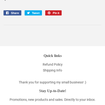
Share
Share
Tweet
Tweet
Pin it
Pin
on
on
on
Facebook
Twitter
Pinterest
Quick links
Refund Policy
Shipping Info
Thank you for supporting my small business! :)
Stay Up-to-Date!
Promotions, new products and sales. Directly to your inbox.