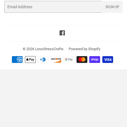
Email
SIGN UP
Facebook
© 2026
LessStressCrafts
Powered by Shopify
Payment
icons