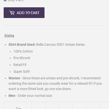
Only 9 left!
ADD TO CART
Sizing
Shirt Brand Used:
Bella Canvas 3001 Unisex Series.
100% Cotton
Pre-Shrunk
Retail Fit
Super Soft!
Women
- Since these are unisex and pre-shrunk, I recommend
ordering the same size you usually wear for a relaxed fit! If you
want a more fitted look, go one size down.
Men
-
Order your normal size.