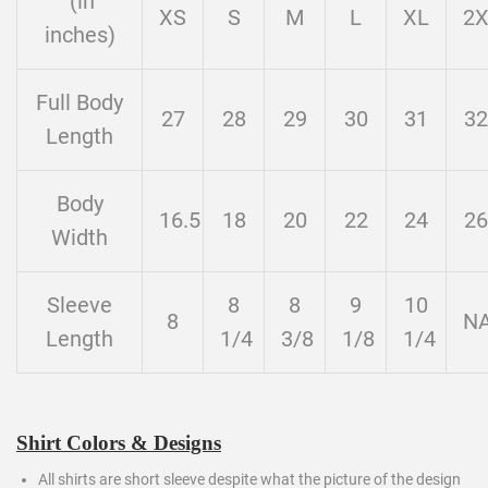
(in
XS
S
M
L
XL
2
inches)
Full Body
27
28
29
30
31
32
Length
Body
16.5
18
20
22
24
26
Width
Sleeve
8
8
9
10
8
N
Length
1/4
3/8
1/8
1/4
Shirt Colors & Designs
All shirts are short sleeve despite what the picture of the design