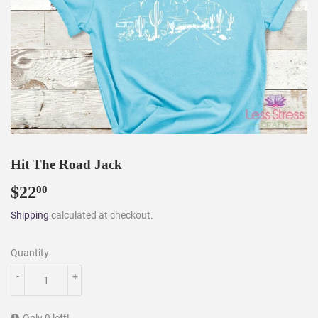
Hit The Road Jack
$22
$22.00
00
Shipping
calculated at checkout.
Quantity
-
+