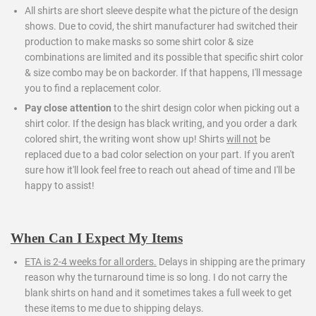
All shirts are short sleeve despite what the picture of the design
shows. Due to covid, the shirt manufacturer had switched their
production to make masks so some shirt color & size
combinations are limited and its possible that specific shirt color
& size combo may be on backorder. If that happens, I'll message
you to find a replacement color.
Pay close attention
to the shirt design color when picking out a
shirt color. If the design has black writing, and you order a dark
colored shirt, the writing wont show up! Shirts
will not
be
replaced due to a bad color selection on your part. If you aren't
sure how it'll look feel free to reach out ahead of time and I'll be
happy to assist!
When Can I Expect My Items
ETA is 2-4 weeks for all orders.
Delays in shipping are the primary
reason why the turnaround time is so long. I do not carry the
blank shirts on hand and it sometimes takes a full week to get
these items to me due to shipping delays.