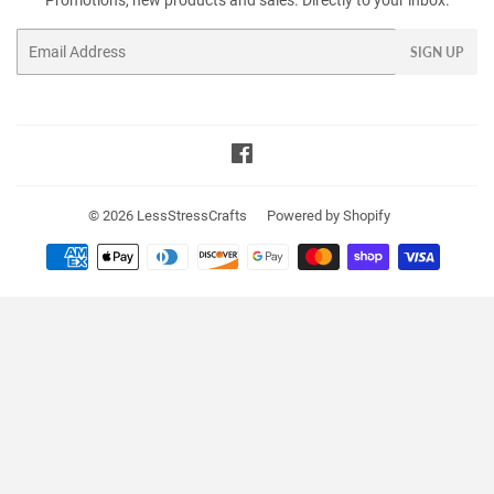
Promotions, new products and sales. Directly to your inbox.
Email
SIGN UP
Facebook
© 2026
LessStressCrafts
Powered by Shopify
Payment
icons