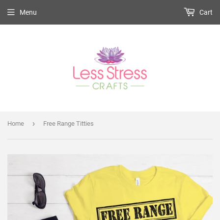
Menu
Cart
›
Home
Free Range Titties