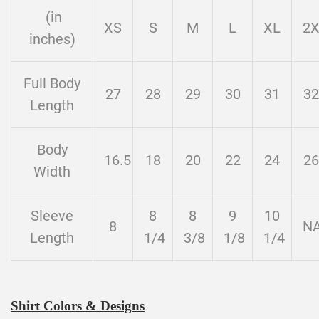
(in
XS
S
M
L
XL
2
inches)
Full Body
27
28
29
30
31
32
Length
Body
16.5
18
20
22
24
26
Width
Sleeve
8
8
9
10
8
N
Length
1/4
3/8
1/8
1/4
Shirt Colors & Designs