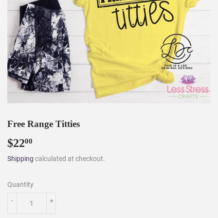
Free Range Titties
$22
$22.00
00
Shipping
calculated at checkout.
Quantity
-
+