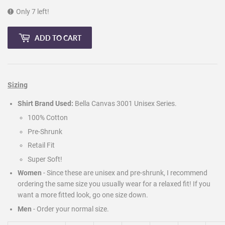
Only 7 left!
ADD TO CART
Sizing
Shirt Brand Used:
Bella Canvas 3001 Unisex Series.
100% Cotton
Pre-Shrunk
Retail Fit
Super Soft!
Women
- Since these are unisex and pre-shrunk, I recommend
ordering the same size you usually wear for a relaxed fit! If you
want a more fitted look, go one size down.
Men
-
Order your normal size.