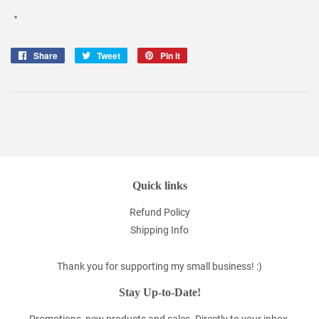
Share
Share
Tweet
Tweet
Pin it
Pin
on
on
on
Facebook
Twitter
Pinterest
Quick links
Refund Policy
Shipping Info
Thank you for supporting my small business! :)
Stay Up-to-Date!