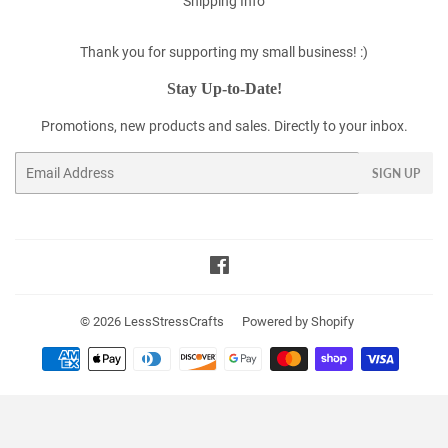
Shipping Info
Thank you for supporting my small business! :)
Stay Up-to-Date!
Promotions, new products and sales. Directly to your inbox.
Email
SIGN UP
Facebook
© 2026
LessStressCrafts
Powered by Shopify
Payment
icons