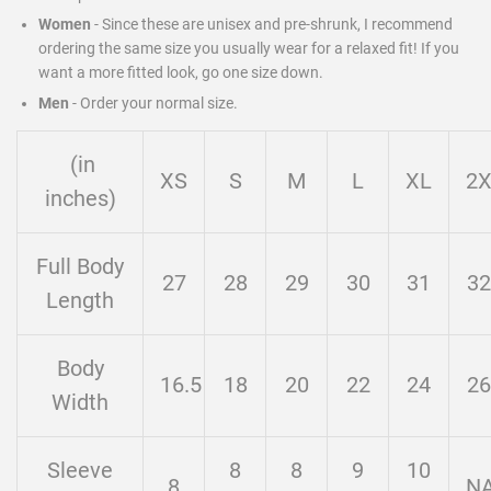
Women
- Since these are unisex and pre-shrunk, I recommend
ordering the same size you usually wear for a relaxed fit! If you
want a more fitted look, go one size down.
Men
-
Order your normal size.
(in
XS
S
M
L
XL
2
inches)
Full Body
27
28
29
30
31
32
Length
Body
16.5
18
20
22
24
26
Width
Sleeve
8
8
9
10
8
N