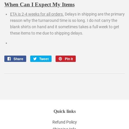
When Can I Expect My Items
ETA is 2-4 weeks for all orders.
Delays in shipping are the primary
reason why the turnaround time is so long. I do not carry the
blank shirts on hand and it sometimes takes a full week to get
these items to me due to shipping delays.
Share
Share
Tweet
Tweet
Pin it
Pin
on
on
on
Facebook
Twitter
Pinterest
Quick links
Refund Policy