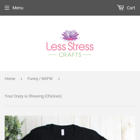
Menu
Cart
›
›
Home
Funny / NSFW
Your Crazy is Showing (Chicken)