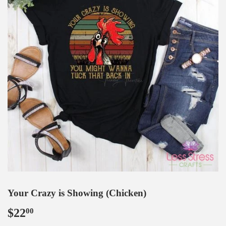
Your Crazy is Showing (Chicken)
$22
$22.00
00