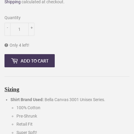
Shipping
calculated at checkout.
Quantity
-
+
Only 4 left!
ADD TO CART
Sizing
Shirt Brand Used:
Bella Canvas 3001 Unisex Series.
100% Cotton
Pre-Shrunk
Retail Fit
Super Soft!