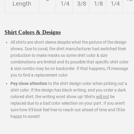
Length
1/4
3/8
1/8
1/4
Shirt Colors & Designs
All shirts are short sleeve despite what the picture of the design
shows. Due to covid, the shirt manufacturer had switched their
production to make masks so some shirt color & size
combinations are limited and its possible that specific shirt color
& size combo may be on backorder. If that happens, I'll message
you to find a replacement color.
Pay close attention
to the shirt design color when picking out a
shirt color. If the design has black writing, and you order a dark
colored shirt, the writing wont show up! Shirts
will not
be
replaced due to a bad color selection on your part. If you aren't
sure how it'll look feel free to reach out ahead of time and I'll be
happy to assist!